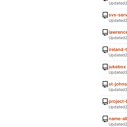
Updated
svs-serv
Updated
lawrenc
Updated
ireland-t
Updated
jukebox
Updated
st-johns
Updated
project-
Updated
name-all
Updated