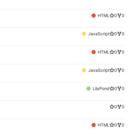
HTML
0
0
JavaScript
0
0
HTML
0
0
JavaScript
0
0
LilyPond
0
0
0
0
HTML
0
0