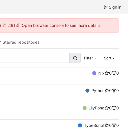
Sign in
.3 @ 2:813). Open browser console to see more details.
Starred repositories
Filter
Sort
Nix
0
0
Python
0
0
LilyPond
0
0
TypeScript
0
0