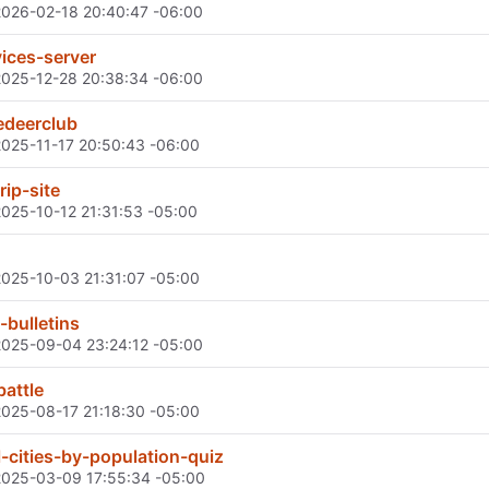
2026-02-18 20:40:47 -06:00
ices-server
2025-12-28 20:38:34 -06:00
edeerclub
2025-11-17 20:50:43 -06:00
rip-site
2025-10-12 21:31:53 -05:00
2025-10-03 21:31:07 -05:00
-bulletins
2025-09-04 23:24:12 -05:00
battle
2025-08-17 21:18:30 -05:00
-cities-by-population-quiz
2025-03-09 17:55:34 -05:00