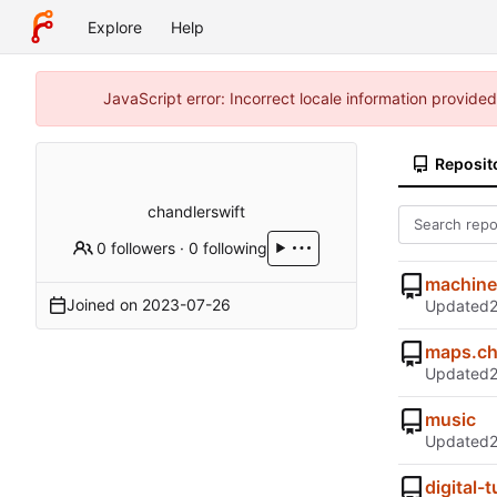
Explore
Help
JavaScript error: Incorrect locale information provid
Reposit
chandlerswift
0 followers
·
0 following
machine
Joined on
2023-07-26
Updated
maps.ch
Updated
music
Updated
digital-