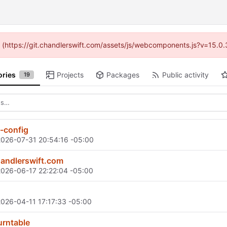
ed (https://git.chandlerswift.com/assets/js/webcomponents.js?v=15.0
ories
Projects
Packages
Public activity
19
-config
2026-07-31 20:54:16 -05:00
andlerswift.com
2026-06-17 22:22:04 -05:00
2026-04-11 17:17:33 -05:00
turntable