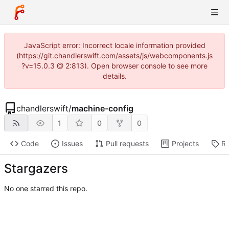
JavaScript error: Incorrect locale information provided
(https://git.chandlerswift.com/assets/js/webcomponents.js
?v=15.0.3 @ 2:813). Open browser console to see more
details.
chandlerswift
/
machine-config
1
0
0
Code
Issues
Pull requests
Projects
Re
Stargazers
No one starred this repo.