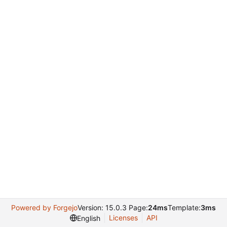
Powered by Forgejo
Version: 15.0.3 Page:
24ms
Template:
3ms
Licenses
API
English