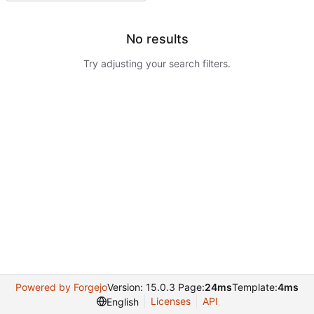
No results
Try adjusting your search filters.
Powered by Forgejo
Version: 15.0.3 Page:
24ms
Template:
4ms
Licenses
API
English