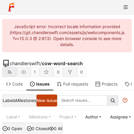
JavaScript error: Incorrect locale information provided
(https://git.chandlerswift.com/assets/js/webcomponents.js
?v=15.0.3 @ 2:813). Open browser console to see more
details.
chandlerswift
/
cow-word-search
1
0
0
Code
Issues
Pull requests
Projects
R
Labels
Milestones
New issue
Label
Milestone
Project
Author
Assignee
0 Open
0 Closed
0 All