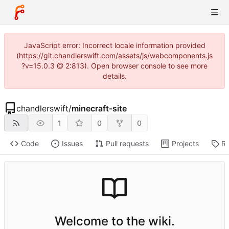
JavaScript error: Incorrect locale information provided
(https://git.chandlerswift.com/assets/js/webcomponents.js
?v=15.0.3 @ 2:813). Open browser console to see more
details.
chandlerswift
/
minecraft-site
1
0
0
Code
Issues
Pull requests
Projects
Re
Welcome to the wiki.