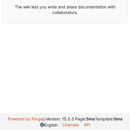
The wiki lets you write and share documentation with
collaborators.
Powered by Forgejo
Version: 15.0.3 Page:
5ms
Template:
0ms
Licenses
API
English